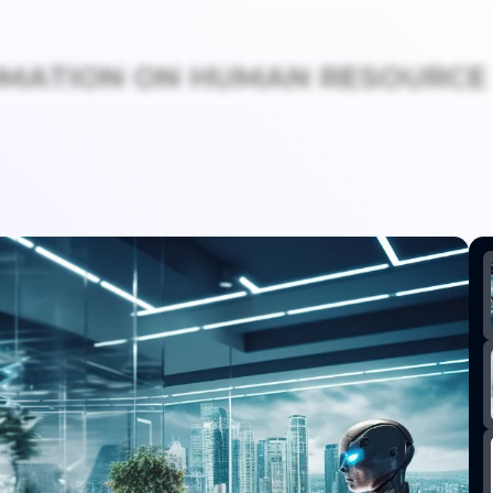
OMATION ON HUMAN RESOURCE