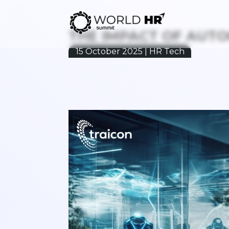
THE IMPACT OF AUT
15 October 2025 | HR Tech