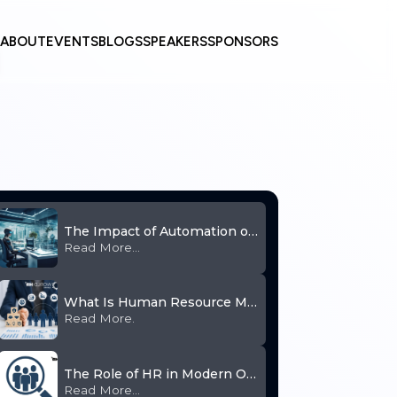
ABOUT
EVENTS
BLOGS
SPEAKERS
SPONSORS
The Impact of Automation on Human Resource
Read More...
What Is Human Resource Management and Why Is It Important
Read More.
The Role of HR in Modern Organizations
Read More...