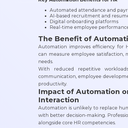
Automated attendance and payro
AI-based recruitment and resum
Digital onboarding platforms
Real-time employee performance
The Benefit of Automat
Automation improves efficiency for 
can measure employee satisfaction, 
needs.
With reduced repetitive workloa
communication, employee development
productivity.
Impact of Automation 
Interaction
Automation is unlikely to replace hum
with better decision-making. Profession
alongside core HR competencies.