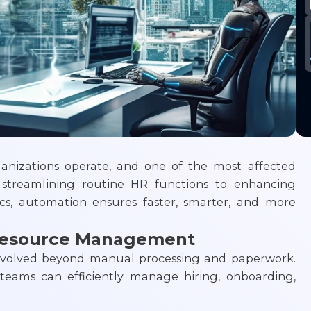
anizations operate, and one of the most affected
streamlining routine HR functions to enhancing
cs, automation ensures faster, smarter, and more
Resource Management
olved beyond manual processing and paperwork.
 teams can efficiently manage hiring, onboarding,