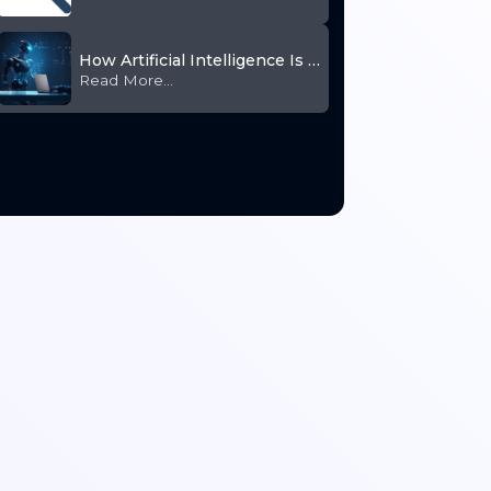
How Artificial Intelligence Is Transforming HR
Read More...