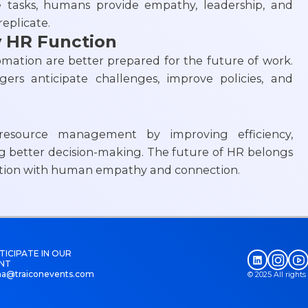
e tasks, humans provide empathy, leadership, and
eplicate.
y HR Function
ation are better prepared for the future of work.
ers anticipate challenges, improve policies, and
esource management by improving efficiency,
better decision-making. The future of HR belongs
ation with human empathy and connection.
TICIPATE IN OUR
NT
na@traiconevents.com
© 2025 All right