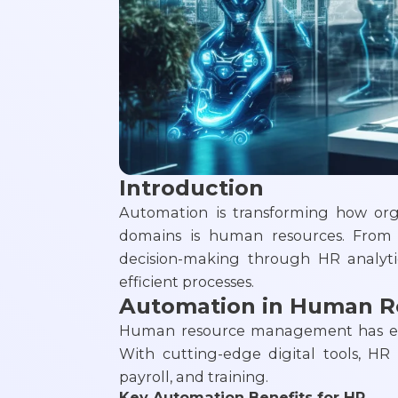
Introduction
Automation is transforming how org
domains is human resources. From 
decision-making through HR analyti
efficient processes.
Automation in Human 
Human resource management has ev
With cutting-edge digital tools, HR
payroll, and training.
Key Automation Benefits for HR