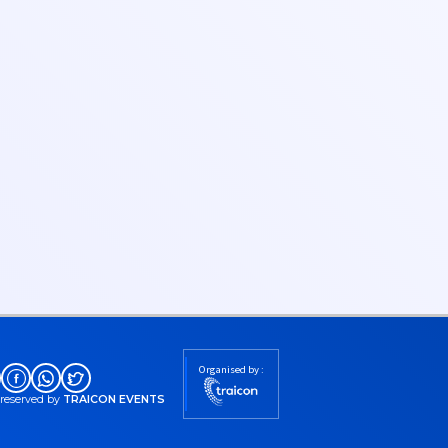
Organised by :
s reserved by
TRAICON EVENTS