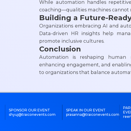
While automation handles repetitiv
coaching—qualities machines cannot r
Building a Future-Read
Organizations embracing AI and autom
Data-driven HR insights help manag
promote inclusive cultures.
Conclusion
Automation is reshaping human r
enhancing engagement, and enabling 
to organizations that balance autom
PAR
SPONSOR OUR EVENT
SPEAK IN OUR EVENT
EVE
shyuj@traiconevents.com
prasanna@traiconevents.com
ree