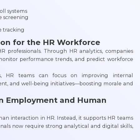
ll systems
e screening
 tracking
ion for the HR Workforce
HR professionals. Through HR analytics, companies
monitor performance trends, and predict workforce
ds, HR teams can focus on improving internal
, and well-being initiatives—boosting morale and
on Employment and Human
an interaction in HR. Instead, it supports HR teams
als now require strong analytical and digital skills,